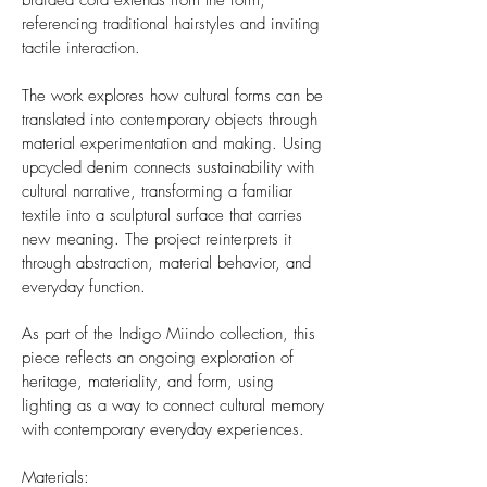
braided cord extends from the form,
referencing traditional hairstyles and inviting
tactile interaction.
The work explores how cultural forms can be
translated into contemporary objects through
material experimentation and making. Using
upcycled denim connects sustainability with
cultural narrative, transforming a familiar
textile into a sculptural surface that carries
new meaning. The project reinterprets it
through abstraction, material behavior, and
everyday function.
As part of the Indigo Miindo collection, this
piece reflects an ongoing exploration of
heritage, materiality, and form, using
lighting as a way to connect cultural memory
with contemporary everyday experiences.
Materials: