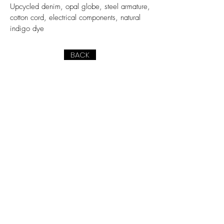
Upcycled denim, opal globe, steel armature,
cotton cord, electrical components, natural
indigo dye
BACK