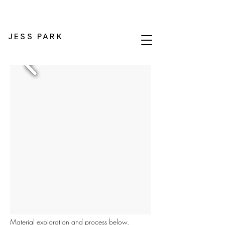
JESS PARK
Material exploration and process below.