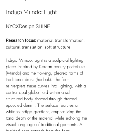
Indigo Miindo: Light
NYCXDesign SHINE
Research focus:
material transformation,
cultural translation, soft structure
Indigo Miindo: Light is a sculptural lighting
piece inspired by Korean beauty portraiture
(Miindo) and the flowing, pleated forms of
traditional dress (hanbok). The form
reinterprets these curves into lighting, with a
central opal globe held within a soft,
structured body shaped through draped
upcycled denim. The surface features a
white-to-indigo gradient, emphasizing the
tonal depth of the material while echoing the
visual language of traditional garments. A